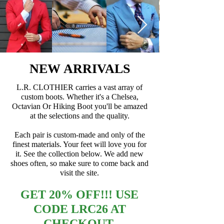
NEW ARRIVALS
L.R. CLOTHIER carries a vast array of
custom boots. Whether it's a Chelsea,
Octavian Or Hiking Boot you'll be amazed
at the selections and the quality.
Each pair is custom-made and only of the
finest materials. Your feet will love you for
it. See the collection below. We add new
shoes often, so make sure to come back and
visit the site.
GET 20% OFF!!! USE
CODE LRC26 AT
CHECKOUT.