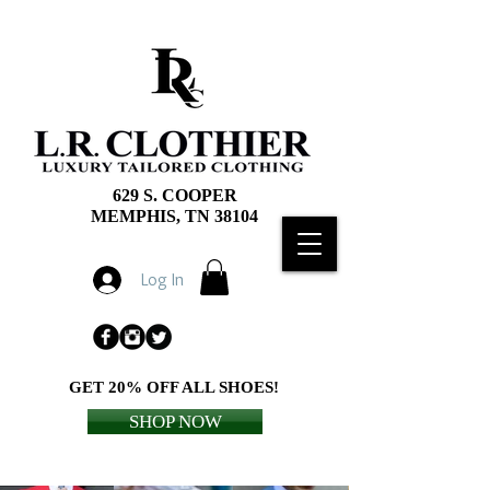
629 S. COOPER
MEMPHIS, TN 38104
Log In
GET 20% OFF ALL SHOES!
SHOP NOW