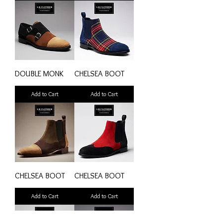
DOUBLE MONK
CHELSEA BOOT
Add to Cart
Add to Cart
CHELSEA BOOT
CHELSEA BOOT
Add to Cart
Add to Cart