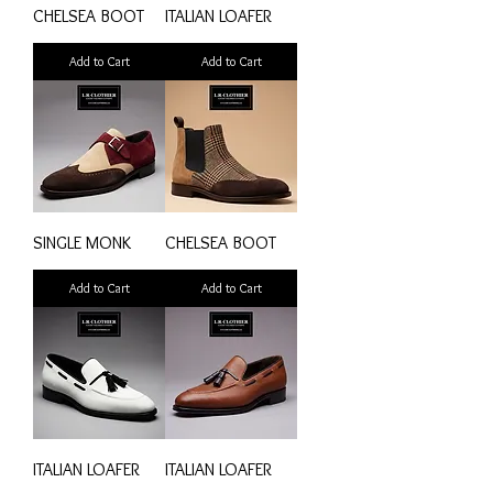
CHELSEA BOOT
ITALIAN LOAFER
Add to Cart
Add to Cart
SINGLE MONK
CHELSEA BOOT
Add to Cart
Add to Cart
ITALIAN LOAFER
ITALIAN LOAFER