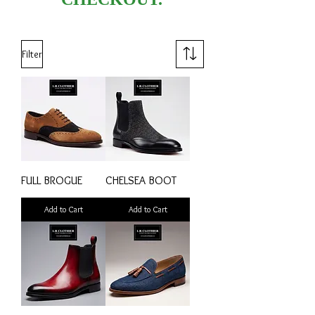
Filter
FULL BROGUE
CHELSEA BOOT
Add to Cart
Add to Cart