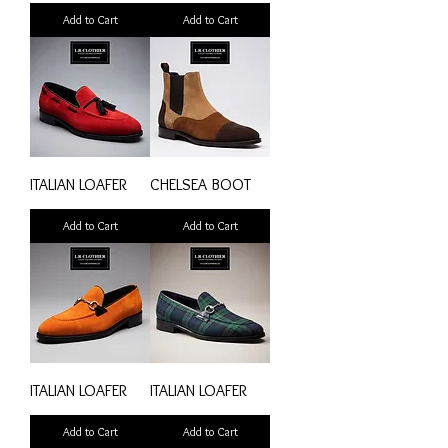
Add to Cart
Add to Cart
ITALIAN LOAFER
CHELSEA BOOT
Add to Cart
Add to Cart
ITALIAN LOAFER
ITALIAN LOAFER
Add to Cart
Add to Cart