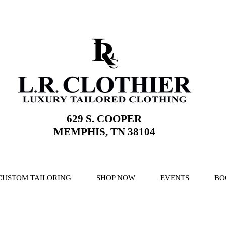
629 S. COOPER
MEMPHIS, TN 38104
CUSTOM TAILORING
SHOP NOW
EVENTS
BO