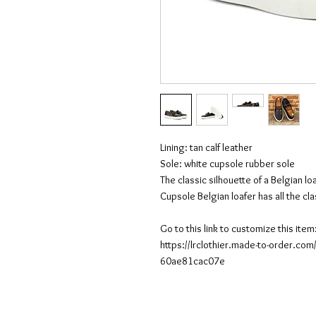
Lining: tan calf leather
Sole: white cupsole rubber sole
The classic silhouette of a Belgian l
Cupsole Belgian loafer has all the cla
Go to this link to customize this item
https://lrclothier.made-to-order.c
60ae81cac07e