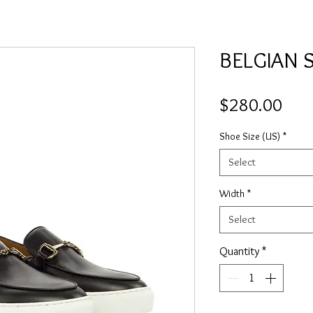
BELGIAN 
Pric
$280.00
Shoe Size (US)
*
Select
Width
*
Select
Quantity
*