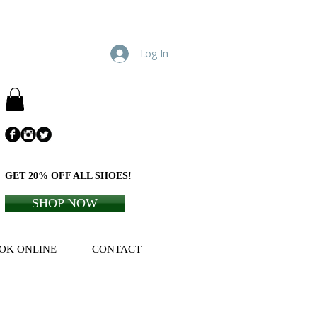
Log In
GET 20% OFF ALL SHOES!
SHOP NOW
OK ONLINE
CONTACT