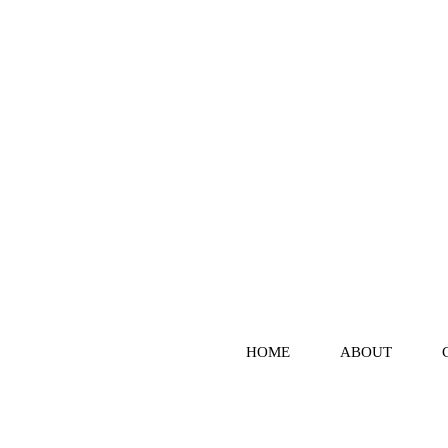
HOME
ABOUT