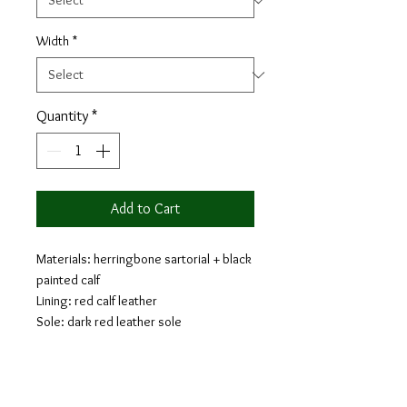
Width
*
Quantity
*
Add to Cart
Materials: herringbone sartorial + black
painted calf
Lining: red calf leather
Sole: dark red leather sole
Last: Monti - Classic elegance with
slightly square toe
Similar to a Full Brogue, the Long