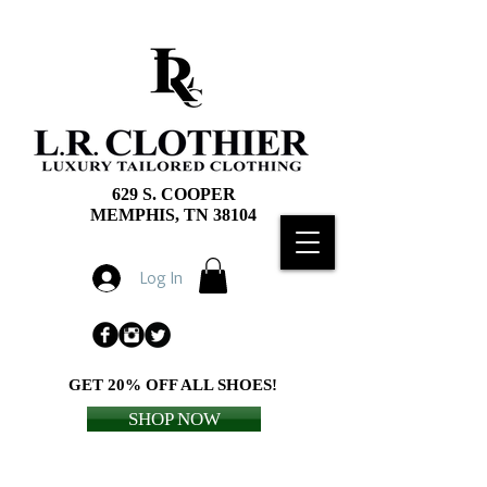
629 S. COOPER
MEMPHIS, TN 38104
Log In
GET 20% OFF ALL SHOES!
SHOP NOW