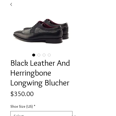
Black Leather And
Herringbone
Longwing Blucher
Price
$350.00
Shoe Size (US)
*