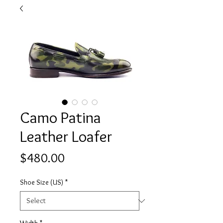
Camo Patina
Leather Loafer
Price
$480.00
Shoe Size (US)
*