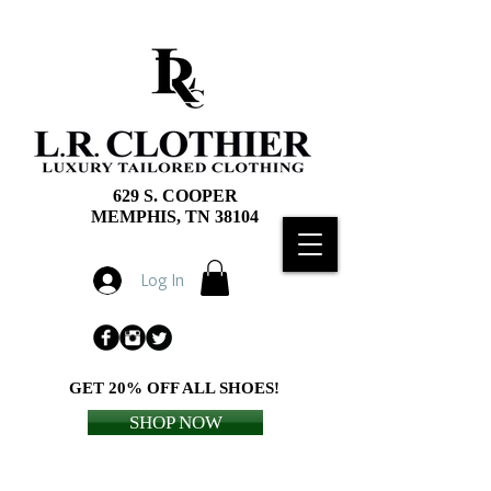
629 S. COOPER
MEMPHIS, TN 38104
Log In
GET 20% OFF ALL SHOES!
SHOP NOW