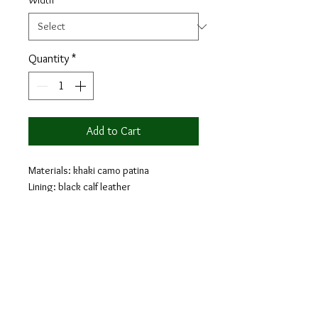
Width
*
Quantity
*
Add to Cart
Materials: khaki camo patina
Lining: black calf leather
Sole: cognac leather sole
Last: Zurigo - Rounded toe for
traditional English Look
The loafer is a classic shoe that will
provide comfort and style. Loafers are a
laceless shoe that are easy to take on
and appropriate for the weekends as