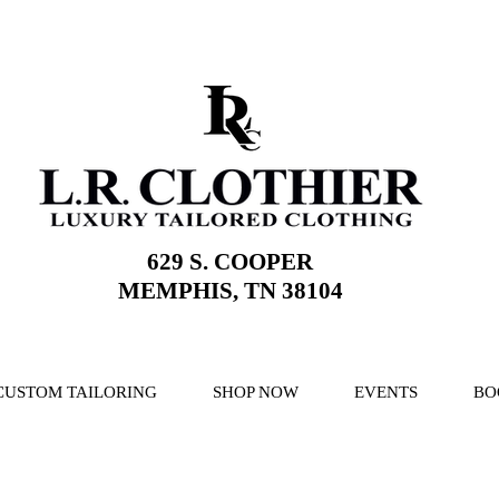
629 S. COOPER
MEMPHIS, TN 38104
CUSTOM TAILORING
SHOP NOW
EVENTS
BO