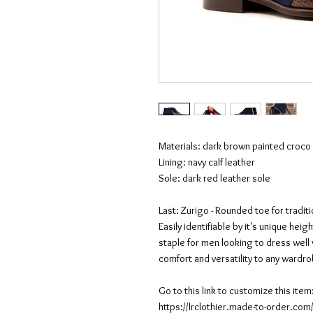
Materials: dark brown painted croco 
Lining: navy calf leather
Sole: dark red leather sole
Last: Zurigo - Rounded toe for tradit
Easily identifiable by it's unique he
staple for men looking to dress well 
comfort and versatility to any wardr
Go to this link to customize this item
https://lrclothier.made-to-order.c