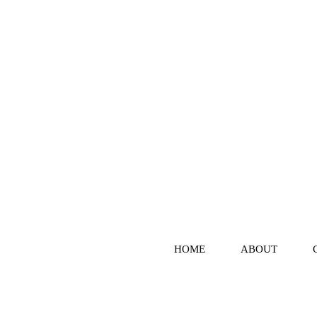
HOME
ABOUT