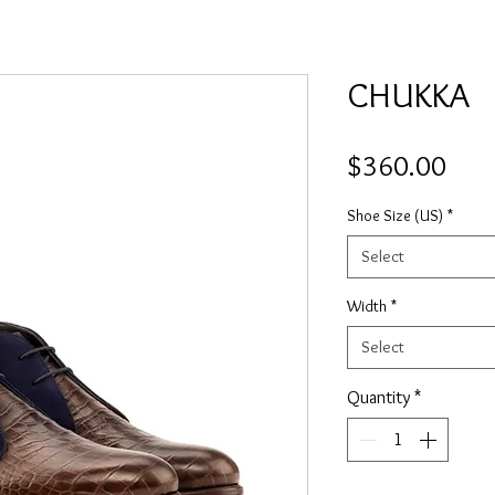
CHUKKA
Pric
$360.00
Shoe Size (US)
*
Select
Width
*
Select
Quantity
*