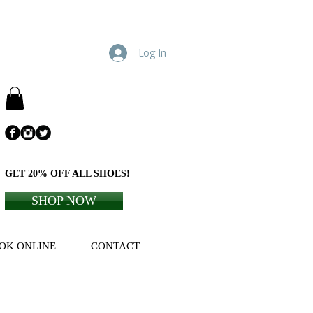
Log In
GET 20% OFF ALL SHOES!
SHOP NOW
OK ONLINE
CONTACT