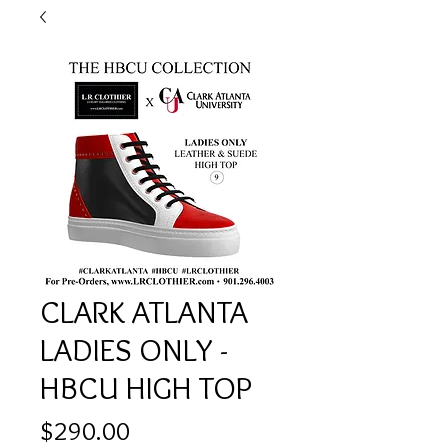
CLARK ATLANTA
LADIES ONLY -
HBCU HIGH TOP
Price
$290.00