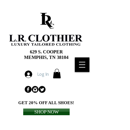
629 S. COOPER
MEMPHIS, TN 38104
Log In
GET 20% OFF ALL SHOES!
SHOP NOW