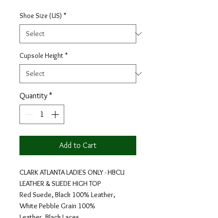
Shoe Size (US)
*
Cupsole Height
*
Quantity
*
Add to Cart
CLARK ATLANTA LADIES ONLY - HBCU
LEATHER & SUEDE HIGH TOP
Red Suede, Black 100% Leather,
White Pebble Grain 100%
Leather, Black Laces.