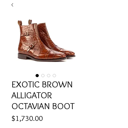
EXOTIC BROWN
ALLIGATOR
OCTAVIAN BOOT
Price
$1,730.00