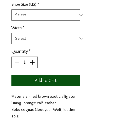
Shoe Size (US)
*
Width
*
Quantity
*
Add to Cart
Materials: med brown exotic alligator
Lining: orange calf leather
Sole: cognac Goodyear Welt, leather
sole
Last: Savile - Sleek looking aesthetic