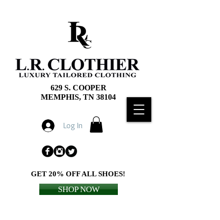
629 S. COOPER
MEMPHIS, TN 38104
Log In
GET 20% OFF ALL SHOES!
SHOP NOW