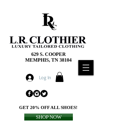
629 S. COOPER
MEMPHIS, TN 38104
Log In
GET 20% OFF ALL SHOES!
SHOP NOW