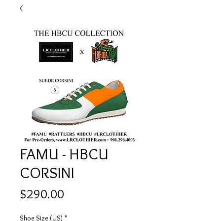
FAMU - HBCU
CORSINI
Price
$290.00
Shoe Size (US)
*