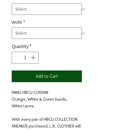
Width
*
Quantity
*
Add to Cart
FAMU HBCU CORSINI
Orange, White & Green Suede,
White Laces.
With every pair of HBCU COLLECTION
SNEAKER purchased, L.R. CLOTHIER will