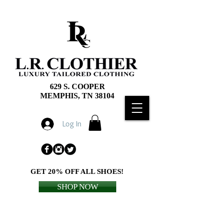
629 S. COOPER
MEMPHIS, TN 38104
Log In
GET 20% OFF ALL SHOES!
SHOP NOW