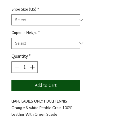
Shoe Size (US)
*
Cupsole Height
*
Quantity
*
Add to Cart
UAPB LADIES ONLY HBCU TENNIS
Orange & white Pebble Grain 100%
Leather With Green Suede,
Orange Laces.