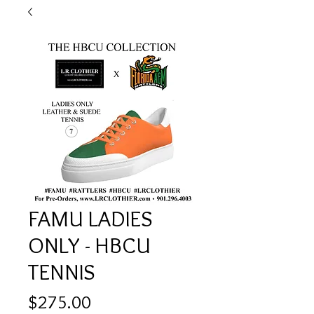
FAMU LADIES
ONLY - HBCU
TENNIS
Price
$275.00