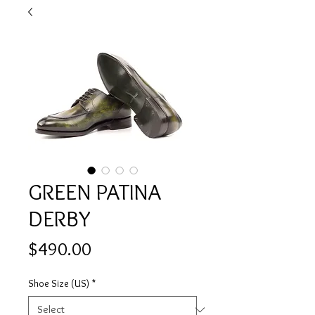
GREEN PATINA
DERBY
Price
$490.00
Shoe Size (US)
*