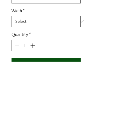
Width
*
Quantity
*
Add to Cart
Materials: khaki patina + green patina
Lining: brown calf leather
Sole: forest green Goodyear Welt,
leather sole
Last: Zurigo - Rounded toe for
traditional English Look