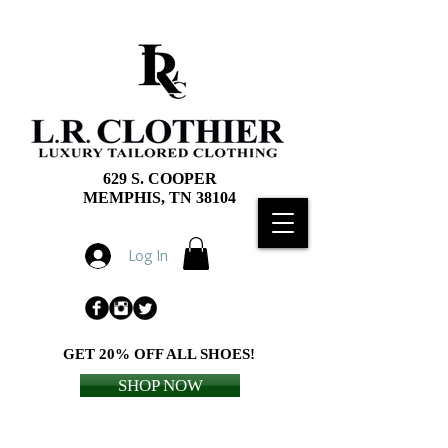
629 S. COOPER
MEMPHIS, TN 38104
Log In
GET 20% OFF ALL SHOES!
SHOP NOW