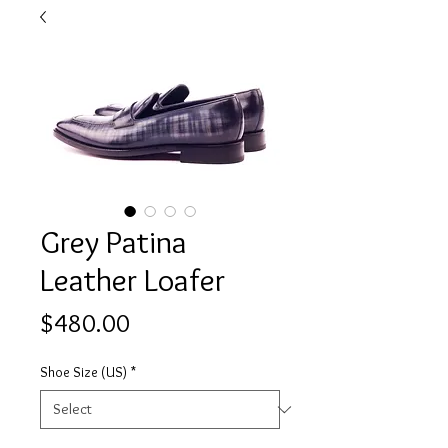
Grey Patina
Leather Loafer
Price
$480.00
Shoe Size (US)
*