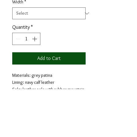
Width
*
Quantity
*
Add to Cart
Materials: grey patina
Lining: navy calf leather
Sole: leather sole with rubber mountain
injections
Last: Monti - Classic elegance with
slightly square toe
The loafer is a classic shoe that will
provide comfort and style. Loafers are a