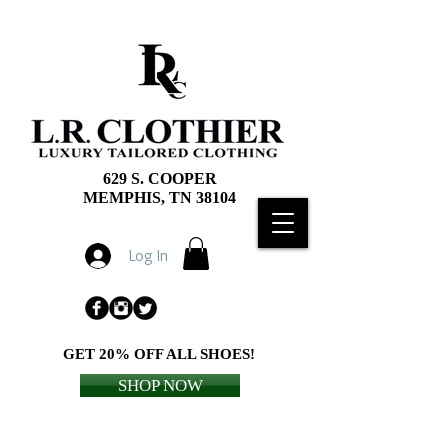
629 S. COOPER
MEMPHIS, TN 38104
Log In
GET 20% OFF ALL SHOES!
SHOP NOW