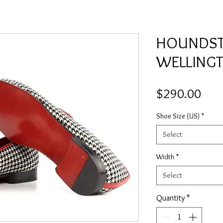
HOUNDS
WELLING
Pric
$290.00
Shoe Size (US)
*
Select
Width
*
Select
Quantity
*