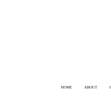
HOME
ABOUT