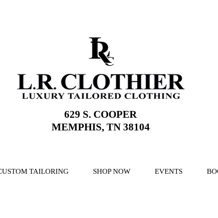
629 S. COOPER
MEMPHIS, TN 38104
CUSTOM TAILORING
SHOP NOW
EVENTS
BO