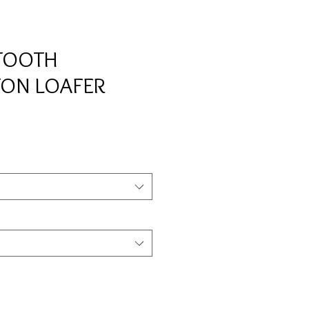
TOOTH
TON LOAFER
e