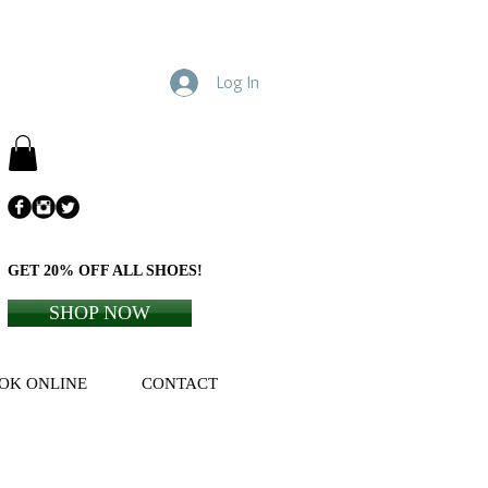
Log In
GET 20% OFF ALL SHOES!
SHOP NOW
OK ONLINE
CONTACT