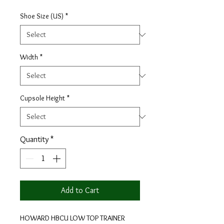
Shoe Size (US)
*
Width
*
Cupsole Height
*
Quantity
*
Add to Cart
HOWARD HBCU LOW TOP TRAINER