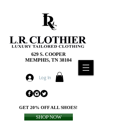
629 S. COOPER
MEMPHIS, TN 38104
Log In
GET 20% OFF ALL SHOES!
SHOP NOW