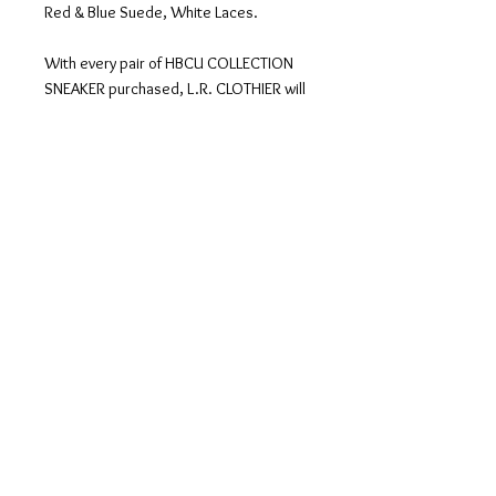
Red & Blue Suede, White Laces.
With every pair of HBCU COLLECTION
SNEAKER purchased, L.R. CLOTHIER will
make a donation to that particular
HBCU. This is our way of SUPPORTING
HBCUs all over the country! Each shoe
design is custom made in 3 - 4 weeks,
then shipped directly to you.
The classic low-top sneaker has never
been more popular than it is now. Loved
for its simple silhouette and
comfortable design, it’s both sleek and
casual. Perfect for everyday wear, this
shoe pairs well with jeans and other
casual styles.