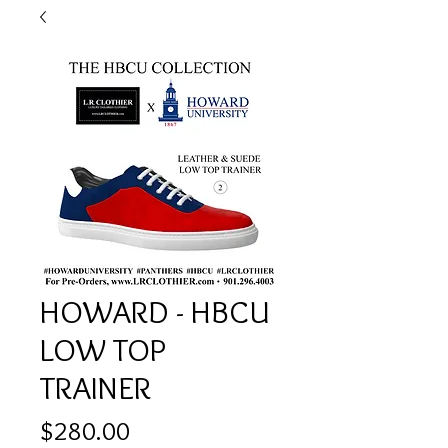
HOWARD - HBCU
LOW TOP
TRAINER
Price
$280.00