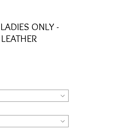
ADIES ONLY -
 LEATHER
e