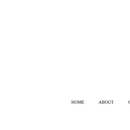
HOME
ABOUT