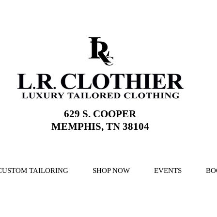
629 S. COOPER
MEMPHIS, TN 38104
CUSTOM TAILORING
SHOP NOW
EVENTS
BO