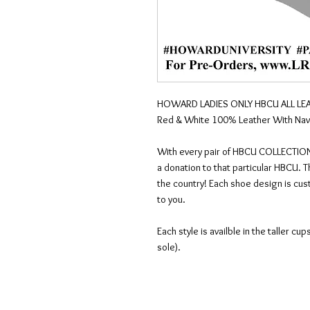
HOWARD LADIES ONLY HBCU ALL LEA
Red & White 100% Leather With Navy
With every pair of HBCU COLLECTION
a donation to that particular HBCU. 
the country! Each shoe design is cus
to you.
Each style is availble in the taller c
sole).