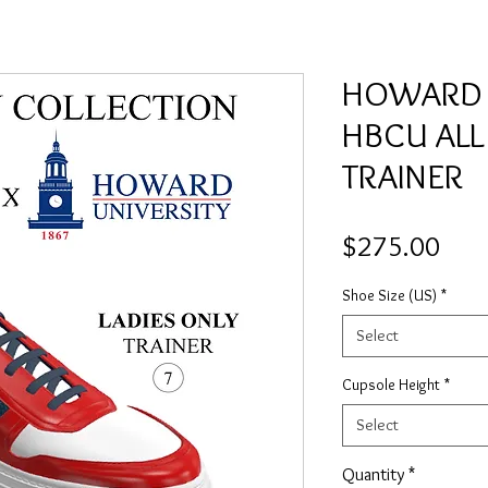
HOWARD L
HBCU ALL
TRAINER
Pric
$275.00
Shoe Size (US)
*
Select
Cupsole Height
*
Select
Quantity
*