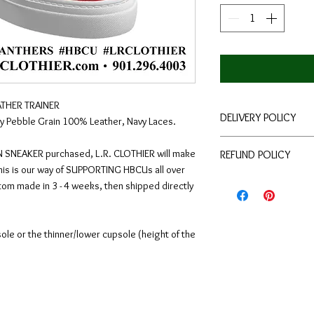
THER TRAINER
DELIVERY POLICY
 Pebble Grain 100% Leather, Navy Laces.
Each pair is hand-mad
 SNEAKER purchased, L.R. CLOTHIER will make
REFUND POLICY
quality craftsmanship
This is our way of SUPPORTING HBCUs all over
you in 3.5 - 4 weeks
We guarantee every 
tom made in 3 - 4 weeks, then shipped directly
available at checkou
and order accuracy. 
store. The return wi
14 days from the dat
upsole or the thinner/lower cupsole (height of the
How to return an ite
Give customer se
(You may also sen
returns@lrclothi