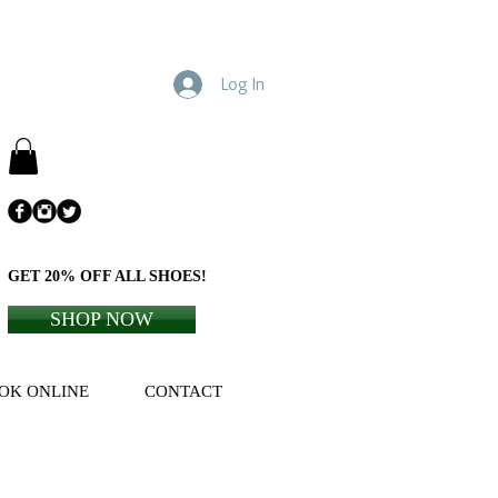
Log In
GET 20% OFF ALL SHOES!
SHOP NOW
OK ONLINE
CONTACT