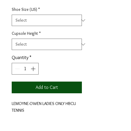
Shoe Size (US)
*
Cupsole Height
*
Quantity
*
Add to Cart
LEMOYNE-OWEN LADIES ONLY HBCU
TENNIS
100% Leather With White Laces.
With every pair of HBCU COLLECTION