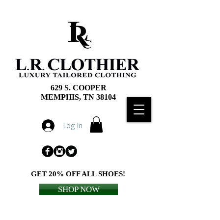
629 S. COOPER
MEMPHIS, TN 38104
Log In
GET 20% OFF ALL SHOES!
SHOP NOW