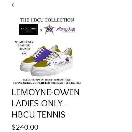
LEMOYNE-OWEN
LADIES ONLY -
HBCU TENNIS
Price
$240.00