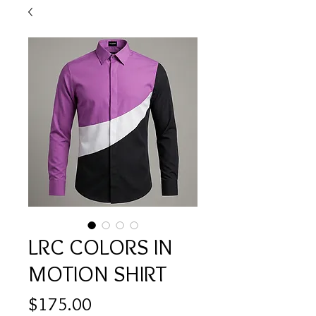
LRC COLORS IN
MOTION SHIRT
Price
$175.00