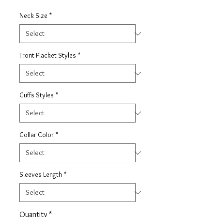
Neck Size
*
Front Placket Styles
*
Cuffs Styles
*
Collar Color
*
Sleeves Length
*
Quantity
*