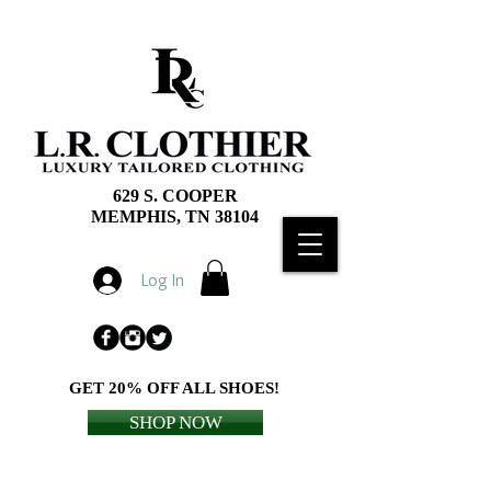
629 S. COOPER
MEMPHIS, TN 38104
Log In
GET 20% OFF ALL SHOES!
SHOP NOW