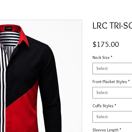
LRC TRI-
Pric
$175.00
Neck Size
*
Select
Front Placket Styles
*
Select
Cuffs Styles
*
Select
Sleeves Length
*