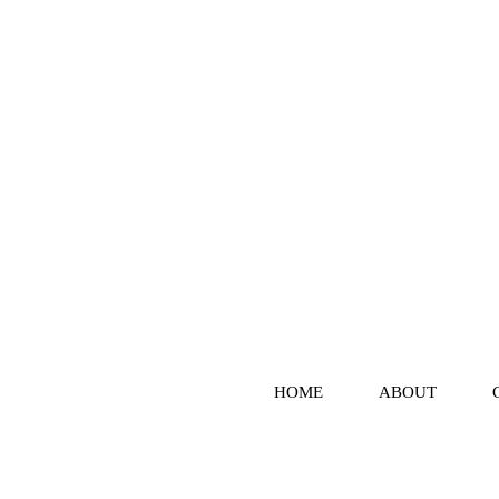
HOME
ABOUT