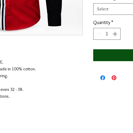
Select
Quantity
*
E.
Made in 100% cotton.
ring.
eeves 32 - 38.
tions.