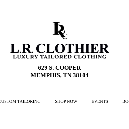
629 S. COOPER
MEMPHIS, TN 38104
CUSTOM TAILORING
SHOP NOW
EVENTS
BO