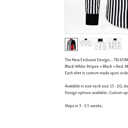
The New Exclusive Design... TRI-SOM
Black White Stripes + Black + Red. 
Each shirt is custom made upon orde
Available in size neck size 15 - 20, sl
Design options available. Custom op
Ships in 3 - 3.5 weeks.