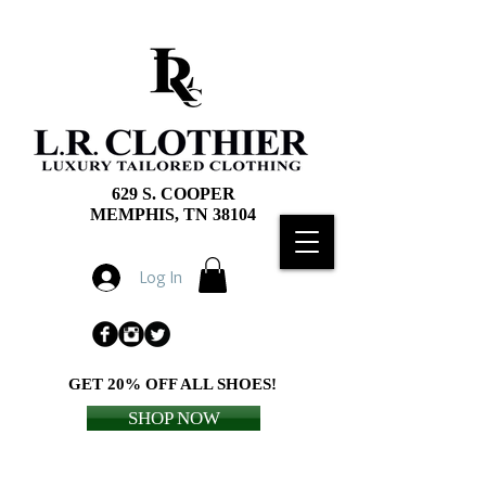
629 S. COOPER
MEMPHIS, TN 38104
Log In
GET 20% OFF ALL SHOES!
SHOP NOW