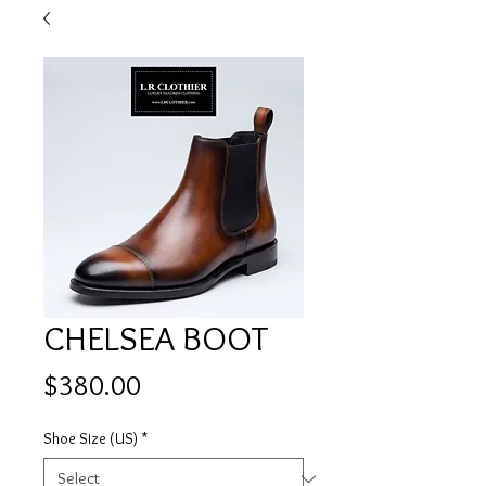
CHELSEA BOOT
Price
$380.00
Shoe Size (US)
*