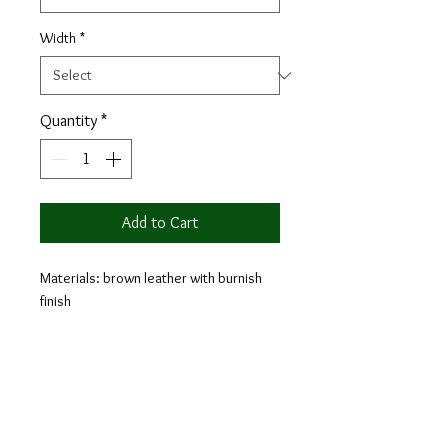
Width
*
Quantity
*
Add to Cart
Materials: brown leather with burnish
finish
Lining: black calf leather
Sole: black leather
Year after year, Chelsea boots remain