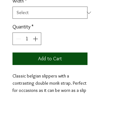
Width
*
Quantity
*
Add to Cart
Classic belgian slippers with a
contrasting double monk strap. Perfect
for occasions as it can be worn as a slip
on yet looking as formal as any formal
occasion shoes. They provide the looks
of apron and double monk style at the
same time.
Materials: ice linen + khaki linen + olive