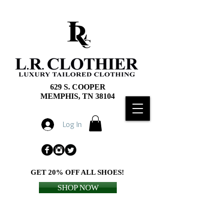
629 S. COOPER
MEMPHIS, TN 38104
Log In
GET 20% OFF ALL SHOES!
SHOP NOW