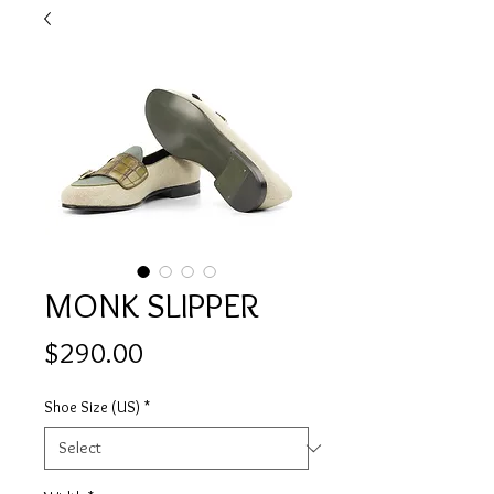
MONK SLIPPER
Price
$290.00
Shoe Size (US)
*