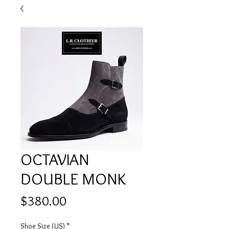
OCTAVIAN
DOUBLE MONK
Price
$380.00
Shoe Size (US)
*