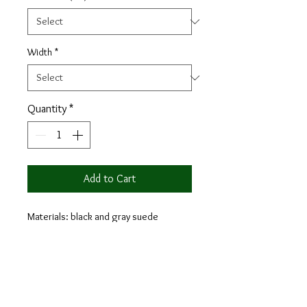
Width
*
Quantity
*
Add to Cart
Materials: black and gray suede
Lining: black calf leather
The Octavian blends the elevated style
of a distinguished monk dress shoe