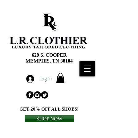
629 S. COOPER
MEMPHIS, TN 38104
Log In
GET 20% OFF ALL SHOES!
SHOP NOW