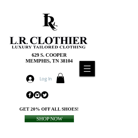
629 S. COOPER
MEMPHIS, TN 38104
Log In
GET 20% OFF ALL SHOES!
SHOP NOW