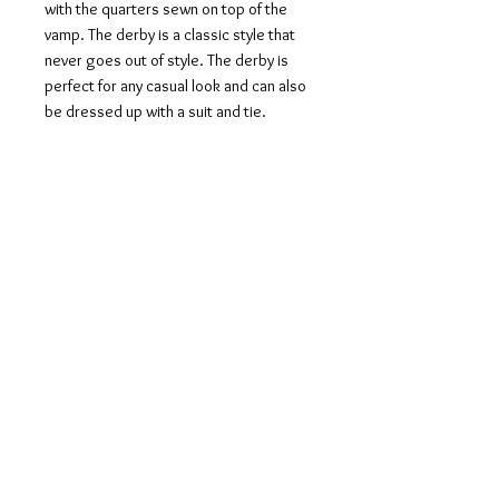
with the quarters sewn on top of the
vamp. The derby is a classic style that
never goes out of style. The derby is
perfect for any casual look and can also
be dressed up with a suit and tie.
Artisan-Hand Made Patina: The
technique used to achieve this artwork
is known as ‘Anticatura’, which is the
Italian word for antique finishing. It is a
specialty of Italian and French maestro
shoemakers. Entrusted to the hands of
the antique finisher, the upper part of
the shoe becomes a work of art. The
Anticatura method is a hand dyeing
procedure of leather. It takes about 8-
10 hours of work per pair to create a
completely unique patina with an aged
effect.