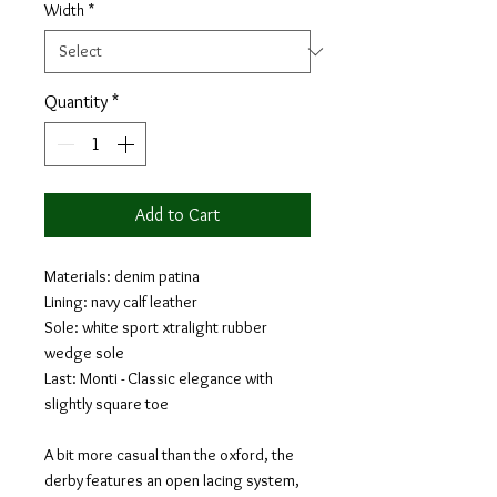
Width
*
Quantity
*
Add to Cart
Materials: denim patina
Lining: navy calf leather
Sole: white sport xtralight rubber
wedge sole
Last: Monti - Classic elegance with
slightly square toe
A bit more casual than the oxford, the
derby features an open lacing system,