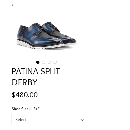
PATINA SPLIT
DERBY
Price
$480.00
Shoe Size (US)
*