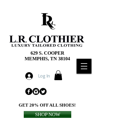
629 S. COOPER
MEMPHIS, TN 38104
Log In
GET 20% OFF ALL SHOES!
SHOP NOW