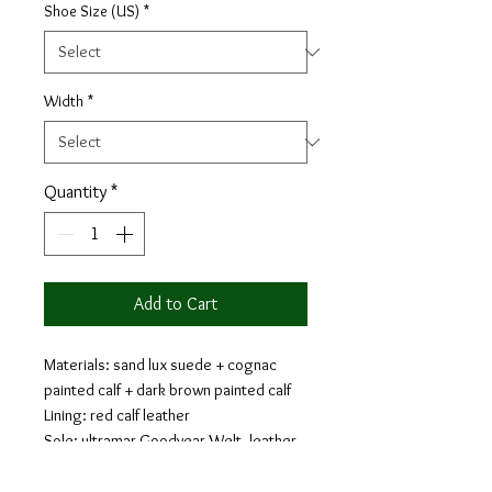
Shoe Size (US)
*
Width
*
Quantity
*
Add to Cart
Materials: sand lux suede + cognac
painted calf + dark brown painted calf
Lining: red calf leather
Sole: ultramar Goodyear Welt, leather
sole with buttons rubber injections
Last: Monti - Classic elegance with