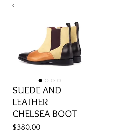
SUEDE AND
LEATHER
CHELSEA BOOT
Price
$380.00