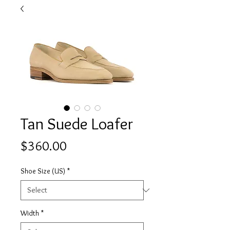
Tan Suede Loafer
Price
$360.00
Shoe Size (US)
*
Width
*