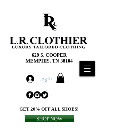
629 S. COOPER
MEMPHIS, TN 38104
Log In
GET 20% OFF ALL SHOES!
SHOP NOW