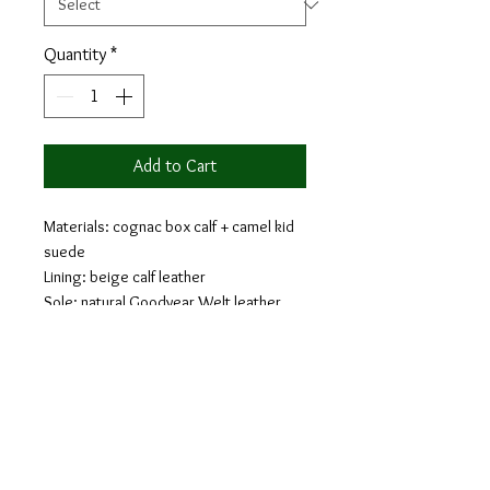
Quantity
*
Add to Cart
Materials: cognac box calf + camel kid
suede
Lining: beige calf leather
Sole: natural Goodyear Welt leather
and sole with higher heel
Last: Belgravia - Chisel toe, narrow
waist and cuban heel
The loafer is a classic shoe that will
provide comfort and style. Loafers are a
laceless shoe that are easy to take on