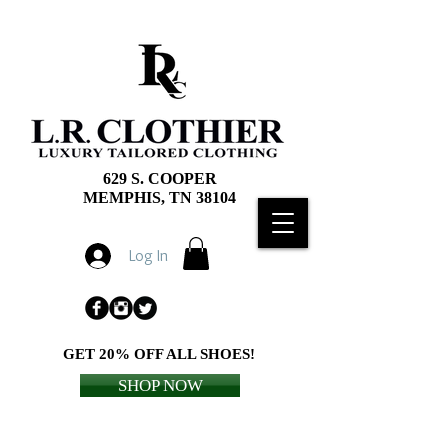
629 S. COOPER
MEMPHIS, TN 38104
Log In
GET 20% OFF ALL SHOES!
SHOP NOW