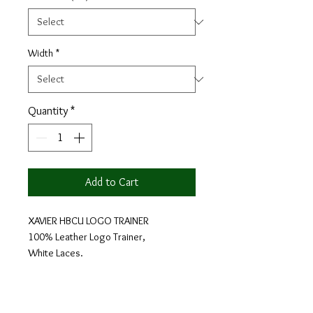
Width
*
Quantity
*
Add to Cart
XAVIER HBCU LOGO TRAINER
100% Leather Logo Trainer,
White Laces.
Each shoe design is custom made in 3 -
4 weeks, then shipped directly to you.