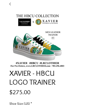
XAVIER - HBCU
LOGO TRAINER
Price
$275.00
Shoe Size (US)
*